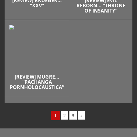
[REVIEW] KRUEGER…
[REVIEW] EVIL
“XXV”
REBORN… “THRONE
OF INSANITY”
[REVIEW] MUGRE…
“PACHANGA
PORNHOLOCAUSTICA”
1
2
3
»