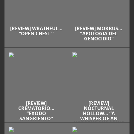
[REVIEW] WRATHFUL…
[REVIEW] MORBUS…
“OPEN CHEST “
“APOLOGIA DEL
GENOCIDIO”
[REVIEW]
[REVIEW]
CREMATORIO…
NOCTURNAL
“EXODO
HOLLOW… “A
SANGRIENTO”
WHISPER OF AN
HORRENDOUS SOUL”