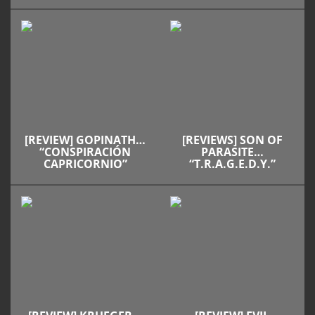
[REVIEW] GOPINATH…
[REVIEWS] SON OF
“CONSPIRACIÓN
PARASITE…
CAPRICORNIO”
“T.R.A.G.E.D.Y.”