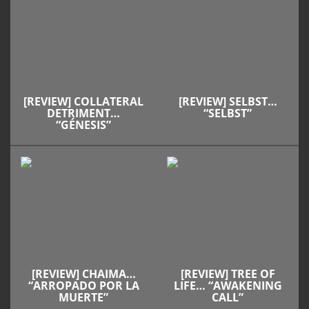
[REVIEW] COLLATERAL
[REVIEW] SELBST…
DETRIMENT…
“SELBST”
“GÉNESIS”
[REVIEW] CHAIMA…
[REVIEW] TREE OF
“ARROPADO POR LA
LIFE… “AWAKENING
MUERTE”
CALL”