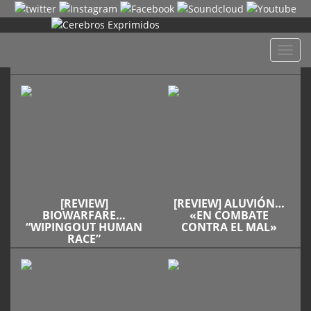
Despl
naveg
[REVIEW]
[REVIEW] ALUVIÓN…
BIOWARFARE…
«EN COMBATE
“WIPINGOUT HUMAN
CONTRA EL MAL»
RACE”